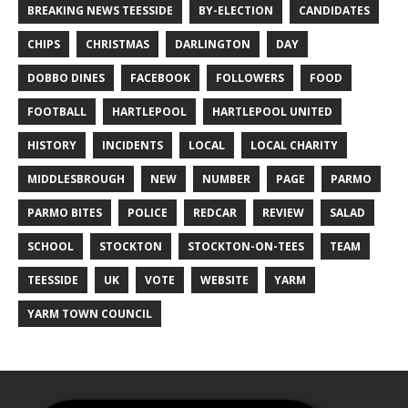
BREAKING NEWS TEESSIDE
BY-ELECTION
CANDIDATES
CHIPS
CHRISTMAS
DARLINGTON
DAY
DOBBO DINES
FACEBOOK
FOLLOWERS
FOOD
FOOTBALL
HARTLEPOOL
HARTLEPOOL UNITED
HISTORY
INCIDENTS
LOCAL
LOCAL CHARITY
MIDDLESBROUGH
NEW
NUMBER
PAGE
PARMO
PARMO BITES
POLICE
REDCAR
REVIEW
SALAD
SCHOOL
STOCKTON
STOCKTON-ON-TEES
TEAM
TEESSIDE
UK
VOTE
WEBSITE
YARM
YARM TOWN COUNCIL