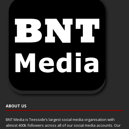
ABOUT US
BNT Media is Teesside’s largest social media organisation with
almost 400k followers across all of our social media accounts. Our