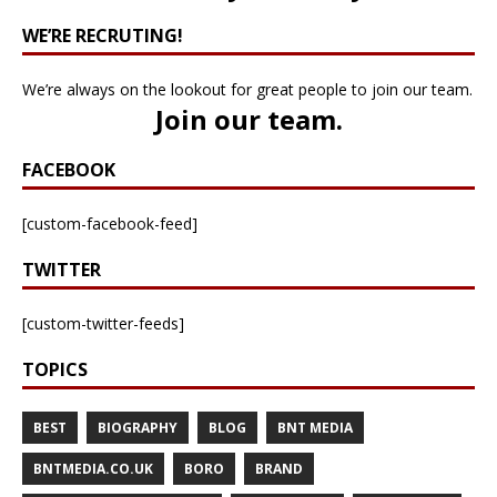
WE’RE RECRUTING!
We’re always on the lookout for great people to join our team.
Join our team
.
FACEBOOK
[custom-facebook-feed]
TWITTER
[custom-twitter-feeds]
TOPICS
BEST
BIOGRAPHY
BLOG
BNT MEDIA
BNTMEDIA.CO.UK
BORO
BRAND