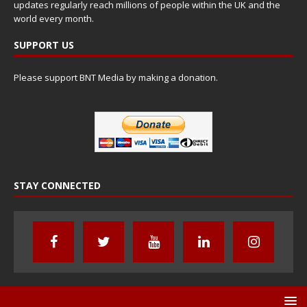
updates regularly reach millions of people within the UK and the
world every month.
SUPPORT US
Please support BNT Media by making a donation.
STAY CONNECTED