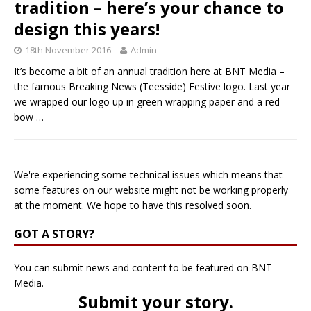
tradition – here’s your chance to
design this years!
18th November 2016
Admin
It’s become a bit of an annual tradition here at BNT Media –
the famous Breaking News (Teesside) Festive logo. Last year
we wrapped our logo up in green wrapping paper and a red
bow
…
We're experiencing some technical issues which means that
some features on our website might not be working properly
at the moment. We hope to have this resolved soon.
GOT A STORY?
You can submit news and content to be featured on BNT
Media.
Submit your story
.