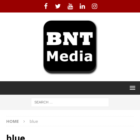
HOME
blue
blue