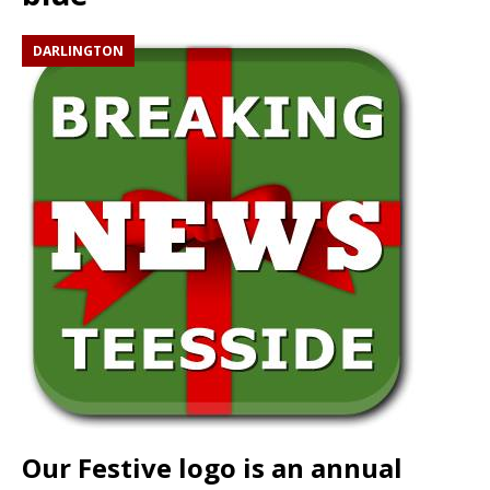
DARLINGTON
Our Festive logo is an annual