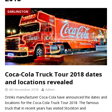
DARLINGTON
Coca-Cola Truck Tour 2018 dates
and locations revealed
6th November 2018
Admin
Drinks manufacturer Coca-Cola have announced the dates and
locations for the Coca-Cola Truck Tour 2018. The famous
truck that in recent years has visited Stockton and