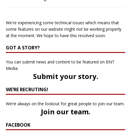
We're experiencing some technical issues which means that
some features on our website might not be working properly
at the moment. We hope to have this resolved soon.
GOT A STORY?
You can submit news and content to be featured on BNT
Media.
Submit your story
.
WE’RE RECRUTING!
We’re always on the lookout for great people to join our team.
Join our team
.
FACEBOOK