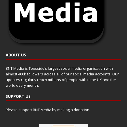
ABOUT US
BNT Media is Teesside’s largest social media organisation with
almost 400k followers across all of our social media accounts. Our
updates regularly reach millions of people within the UK and the
world every month.
SUPPORT US
Please support BNT Media by making a donation.