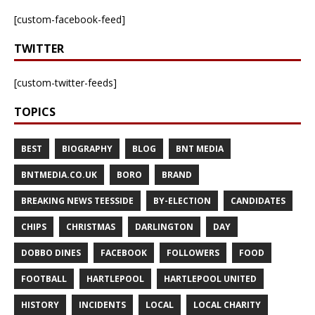
[custom-facebook-feed]
TWITTER
[custom-twitter-feeds]
TOPICS
BEST
BIOGRAPHY
BLOG
BNT MEDIA
BNTMEDIA.CO.UK
BORO
BRAND
BREAKING NEWS TEESSIDE
BY-ELECTION
CANDIDATES
CHIPS
CHRISTMAS
DARLINGTON
DAY
DOBBO DINES
FACEBOOK
FOLLOWERS
FOOD
FOOTBALL
HARTLEPOOL
HARTLEPOOL UNITED
HISTORY
INCIDENTS
LOCAL
LOCAL CHARITY