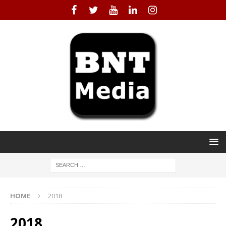
HOME
2018
2018