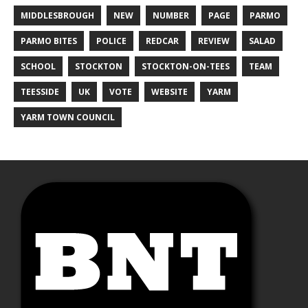
MIDDLESBROUGH
NEW
NUMBER
PAGE
PARMO
PARMO BITES
POLICE
REDCAR
REVIEW
SALAD
SCHOOL
STOCKTON
STOCKTON-ON-TEES
TEAM
TEESSIDE
UK
VOTE
WEBSITE
YARM
YARM TOWN COUNCIL