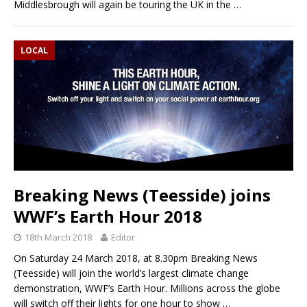
Middlesbrough will again be touring the UK in the
…
LOCAL
Breaking News (Teesside) joins
WWF’s Earth Hour 2018
18th March 2018
Editor
On Saturday 24 March 2018, at 8.30pm Breaking News
(Teesside) will join the world’s largest climate change
demonstration, WWF’s Earth Hour. Millions across the globe
will switch off their lights for one hour to show
…